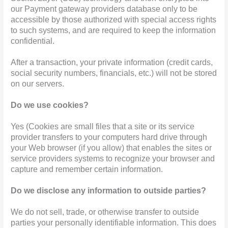
our Payment gateway providers database only to be
accessible by those authorized with special access rights
to such systems, and are required to keep the information
confidential.
After a transaction, your private information (credit cards,
social security numbers, financials, etc.) will not be stored
on our servers.
Do we use cookies?
Yes (Cookies are small files that a site or its service
provider transfers to your computers hard drive through
your Web browser (if you allow) that enables the sites or
service providers systems to recognize your browser and
capture and remember certain information.
Do we disclose any information to outside parties?
We do not sell, trade, or otherwise transfer to outside
parties your personally identifiable information. This does