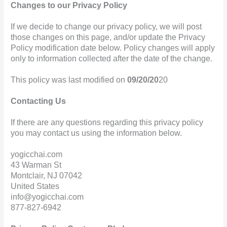
Changes to our Privacy Policy
If we decide to change our privacy policy, we will post
those changes on this page, and/or update the Privacy
Policy modification date below. Policy changes will apply
only to information collected after the date of the change.
This policy was last modified on
09/20/20
20
Contacting Us
If there are any questions regarding this privacy policy
you may contact us using the information below.
yogicchai.com
43 Warman St
Montclair, NJ 07042
United States
info@yogicchai.com
877-827-6942