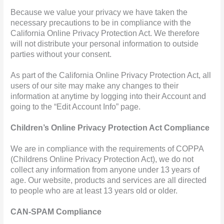
Because we value your privacy we have taken the
necessary precautions to be in compliance with the
California Online Privacy Protection Act. We therefore
will not distribute your personal information to outside
parties without your consent.
As part of the California Online Privacy Protection Act, all
users of our site may make any changes to their
information at anytime by logging into their Account and
going to the “Edit Account Info” page.
Children’s Online Privacy Protection Act Compliance
We are in compliance with the requirements of COPPA
(Childrens Online Privacy Protection Act), we do not
collect any information from anyone under 13 years of
age. Our website, products and services are all directed
to people who are at least 13 years old or older.
CAN-SPAM Compliance