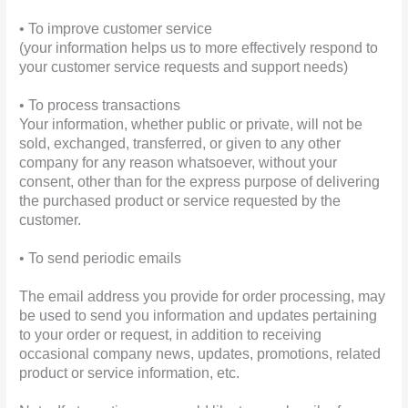
• To improve customer service
(your information helps us to more effectively respond to
your customer service requests and support needs)
• To process transactions
Your information, whether public or private, will not be
sold, exchanged, transferred, or given to any other
company for any reason whatsoever, without your
consent, other than for the express purpose of delivering
the purchased product or service requested by the
customer.
• To send periodic emails
The email address you provide for order processing, may
be used to send you information and updates pertaining
to your order or request, in addition to receiving
occasional company news, updates, promotions, related
product or service information, etc.