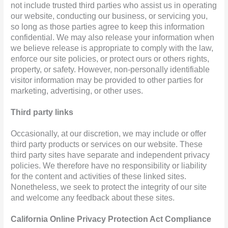
not include trusted third parties who assist us in operating
our website, conducting our business, or servicing you,
so long as those parties agree to keep this information
confidential. We may also release your information when
we believe release is appropriate to comply with the law,
enforce our site policies, or protect ours or others rights,
property, or safety. However, non-personally identifiable
visitor information may be provided to other parties for
marketing, advertising, or other uses.
Third party links
Occasionally, at our discretion, we may include or offer
third party products or services on our website. These
third party sites have separate and independent privacy
policies. We therefore have no responsibility or liability
for the content and activities of these linked sites.
Nonetheless, we seek to protect the integrity of our site
and welcome any feedback about these sites.
California Online Privacy Protection Act Compliance