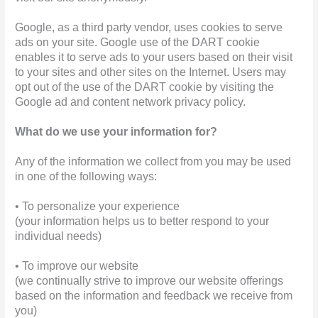
Google, as a third party vendor, uses cookies to serve
ads on your site. Google use of the DART cookie
enables it to serve ads to your users based on their visit
to your sites and other sites on the Internet. Users may
opt out of the use of the DART cookie by visiting the
Google ad and content network privacy policy.
What do we use your information for?
Any of the information we collect from you may be used
in one of the following ways:
• To personalize your experience
(your information helps us to better respond to your
individual needs)
• To improve our website
(we continually strive to improve our website offerings
based on the information and feedback we receive from
you)