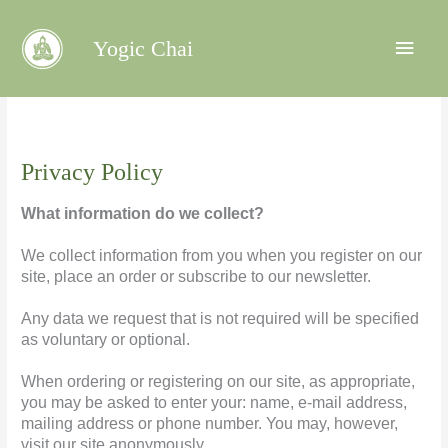
Main
Yogic Chai
Menu
Privacy Policy
What information do we collect?
We collect information from you when you register on our
site, place an order or subscribe to our newsletter.
Any data we request that is not required will be specified
as voluntary or optional.
When ordering or registering on our site, as appropriate,
you may be asked to enter your: name, e-mail address,
mailing address or phone number. You may, however,
visit our site anonymously.