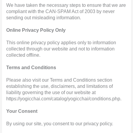
We have taken the necessary steps to ensure that we are
compliant with the CAN-SPAM Act of 2003 by never
sending out misleading information.
Online Privacy Policy Only
This online privacy policy applies only to information
collected through our website and not to information
collected offline.
Terms and Conditions
Please also visit our Terms and Conditions section
establishing the use, disclaimers, and limitations of
liability governing the use of our website at
https://yogicchai.com/catalog/yogicchai/conditions.php.
Your Consent
By using our site, you consent to our privacy policy.