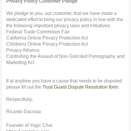
Privacy Policy Customer Pledge
We pledge to you, our customer, that we have made a
dedicated effort to bring our privacy policy in line with the
the following important privacy laws and initiatives:
Federal Trade Commision Fair
California Online Privacy Protection Act
Childrens Online Privacy Protection Act
Privacy Alliance
Controlling the Assault of Non-Solicited Pornography and
Marketing Act
If at anytime you have a cause that needs to be disputed
please fill out the
Trust Guard Dispute Resolution form
.
Respectfully,
Ricardo Dacosta
Founder of Yogic Chai