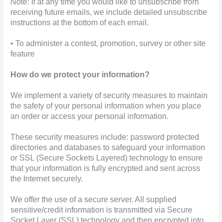
Note: If at any time you would like to unsubscribe from
receiving future emails, we include detailed unsubscribe
instructions at the bottom of each email.
• To administer a contest, promotion, survey or other site
feature
How do we protect your information?
We implement a variety of security measures to maintain
the safety of your personal information when you place
an order or access your personal information.
These security measures include: password protected
directories and databases to safeguard your information
or SSL (Secure Sockets Layered) technology to ensure
that your information is fully encrypted and sent across
the Internet securely.
We offer the use of a secure server. All supplied
sensitive/credit information is transmitted via Secure
Socket Layer (SSL) technology and then encrypted into